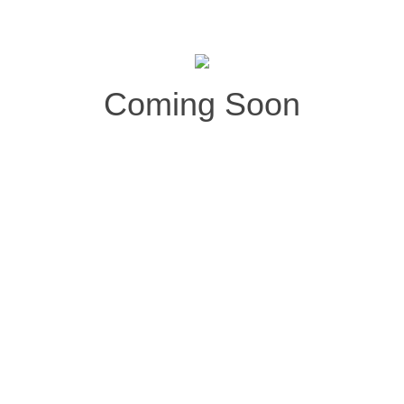
Coming Soon