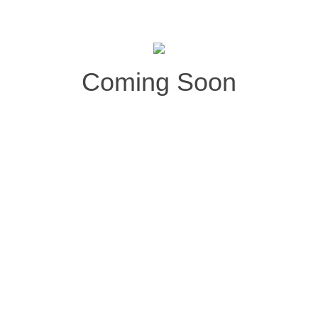
Coming Soon